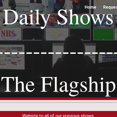
Daily Shows
Home
Reque
ip to main content
Skip to navigat
----------------
The Flagship
Website to all of our previous shows.