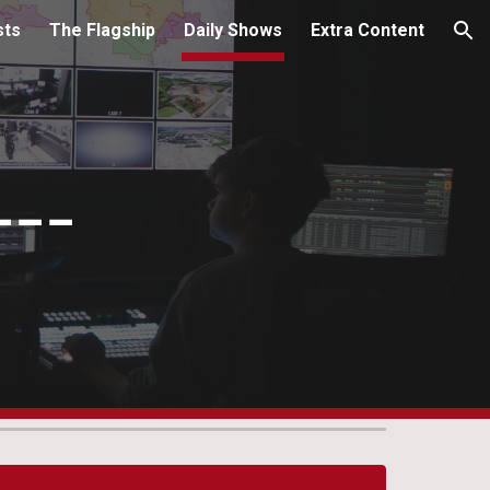
sts
The Flagship
Daily Shows
Extra Content
ion
---