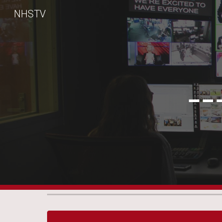
NHSTV
Sk
--